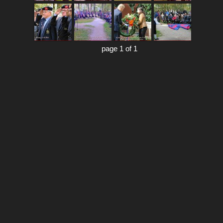
page 1 of 1