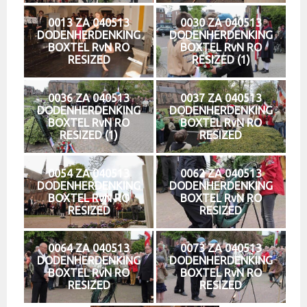
0013 ZA 040513
0030 ZA 040513
DODENHERDENKING
DODENHERDENKING
BOXTEL RvN RO
BOXTEL RvN RO
RESIZED
RESIZED (1)
0036 ZA 040513
0037 ZA 040513
DODENHERDENKING
DODENHERDENKING
BOXTEL RvN RO
BOXTEL RvN RO
RESIZED (1)
RESIZED
0054 ZA 040513
0062 ZA 040513
DODENHERDENKING
DODENHERDENKING
BOXTEL RvN RO
BOXTEL RvN RO
RESIZED
RESIZED
0064 ZA 040513
0073 ZA 040513
DODENHERDENKING
DODENHERDENKING
BOXTEL RvN RO
BOXTEL RvN RO
RESIZED
RESIZED