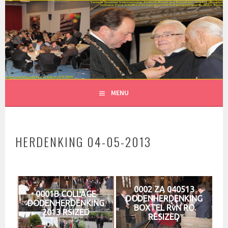
Spring
naar
inhoud
MENU
HERDENKING 04-05-2013
0002 ZA 040513
0001B COLLAGE
DODENHERDENKING
DODENHERDENKING
BOXTEL RvN RO
2013 RSIZED
RESIZED